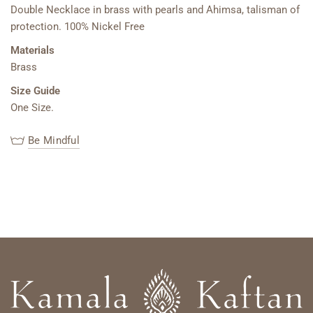
Double Necklace in brass with pearls and Ahimsa, talisman of
protection. 100% Nickel Free
Materials
Brass
Size Guide
One Size.
Be Mindful