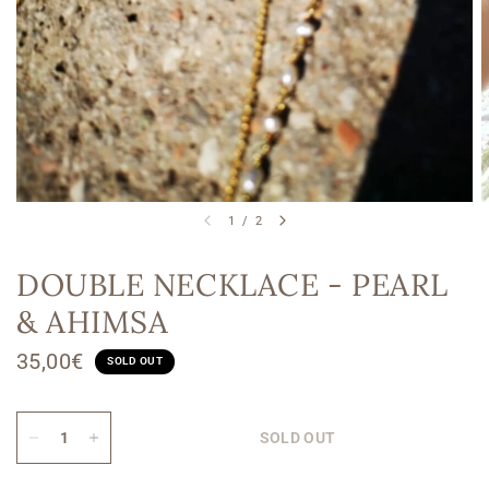
1
/
2
DOUBLE NECKLACE - PEARL
& AHIMSA
35,00€
SOLD OUT
SOLD OUT