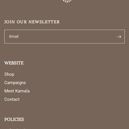
JOIN OUR NEWSLETTER
Email
WEBSITE
Shop
Campaigns
Meet Kamala
Contact
POLICIES