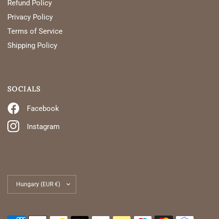
Refund Policy
Privacy Policy
Terms of Service
Shipping Policy
SOCIALS
Facebook
Instagram
Update
country/region