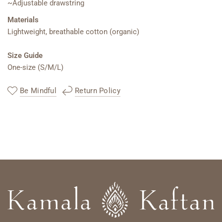
~Adjustable drawstring
Materials
Lightweight, breathable cotton (organic)
Size Guide
One-size (S/M/L)
Be Mindful
Return Policy