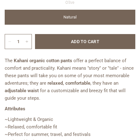
Olive
Natural
ADD TO CART
The
Kahani
organic cotton pants
offer a perfect balance of
comfort and practicality. Kahani
means "story" or "tale
" - since
these pants will take you on some of your most memorable
adventures; they are
relaxed, comfortable
, they have an
adjustable waist
for a customizable and breezy fit
that will
guide your steps.
Attributes
~Lightweight & Organic
~Relaxed, comfortable fit
~Perfect for summer, travel, and festivals