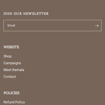
JOIN OUR NEWSLETTER
Email
WEBSITE
Shop
Campaigns
Meet Kamala
Contact
POLICIES
Refund Policy