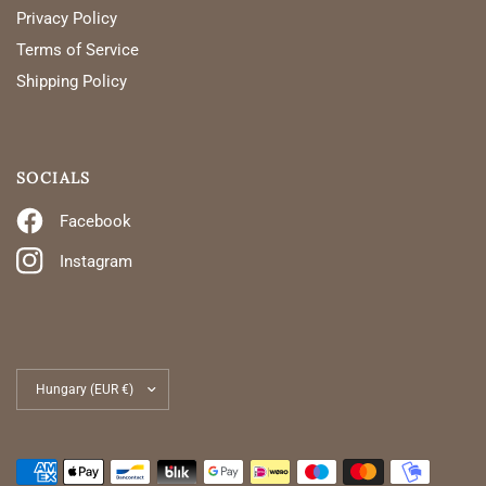
Privacy Policy
Terms of Service
Shipping Policy
SOCIALS
Facebook
Instagram
Update
country/region