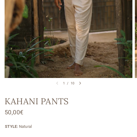
1
/
10
KAHANI PANTS
50,00€
STYLE:
Natural